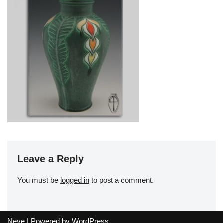
Leave a Reply
You must be
logged in
to post a comment.
Neve
| Powered by
WordPress