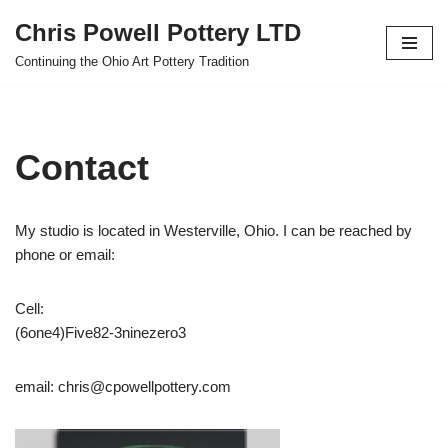
Chris Powell Pottery LTD
Skip
Continuing the Ohio Art Pottery Tradition
to
content
Contact
My studio is located in Westerville, Ohio. I can be reached by
phone or email:
Cell:
(6one4)Five82-3ninezero3
email: chris@cpowellpottery.com