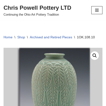
Chris Powell Pottery LTD
Skip
Continuing the Ohio Art Pottery Tradition
to
content
Home
\
Shop
\
Archived and Retired Pieces
\
1OK.108.10