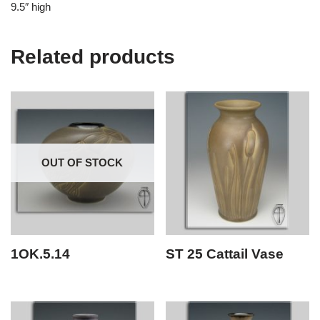
9.5″ high
Related products
OUT OF STOCK
1OK.5.14
ST 25 Cattail Vase