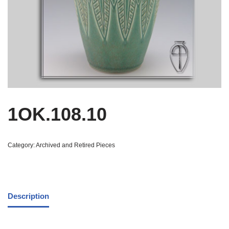
1OK.108.10
Category:
Archived and Retired Pieces
Description