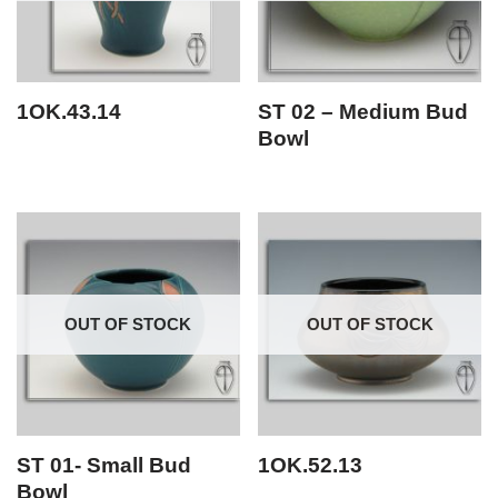
1OK.43.14
ST 02 – Medium Bud
Bowl
OUT OF STOCK
OUT OF STOCK
ST 01- Small Bud
1OK.52.13
Bowl