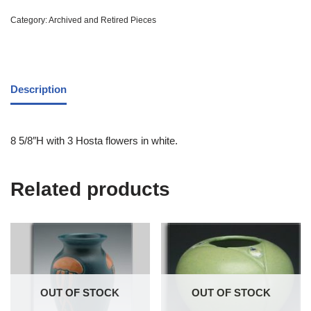
Category:
Archived and Retired Pieces
Description
8 5/8″H with 3 Hosta flowers in white.
Related products
OUT OF STOCK
OUT OF STOCK