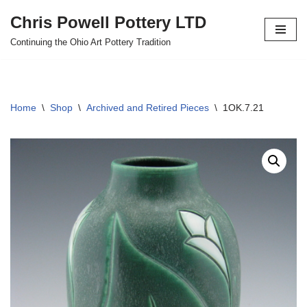
Chris Powell Pottery LTD
Skip
Continuing the Ohio Art Pottery Tradition
to
content
Home
\
Shop
\
Archived and Retired Pieces
\
1OK.7.21