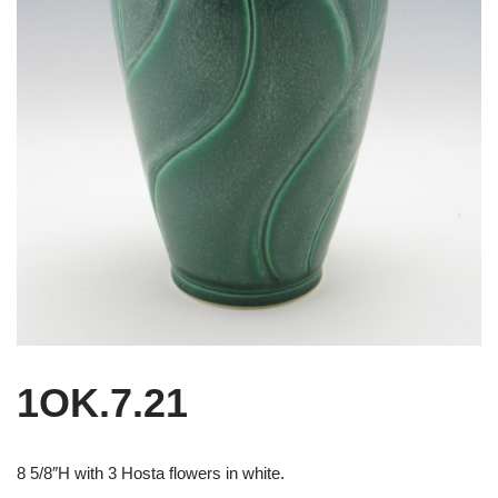
1OK.7.21
8 5/8″H with 3 Hosta flowers in white.